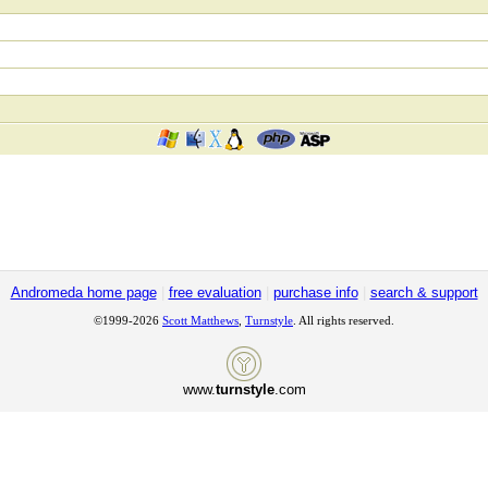
Andromeda home page
|
free evaluation
|
purchase info
|
search & support
©1999-2026
Scott Matthews
,
Turnstyle
. All rights reserved.
www.
turnstyle
.com