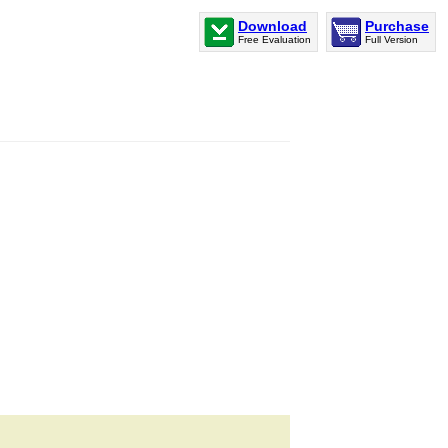
Download
Purchase
Free Evaluation
Full Version