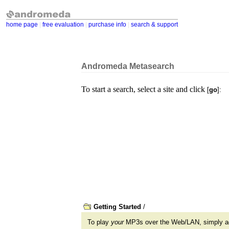
home page
|
free evaluation
|
purchase info
|
search & support
Andromeda Metasearch
To start a search, select a site and click
[
go
]:
Getting Started
/
To play
your
MP3s over the Web/LAN, simply 