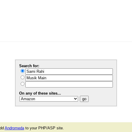
Search for:
On any of these sites...
add
Andromeda
to your PHP/ASP site.