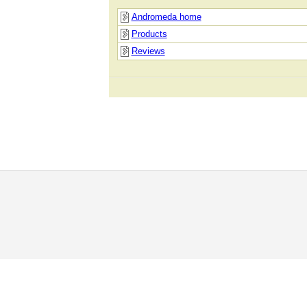
Andromeda home
Products
Reviews