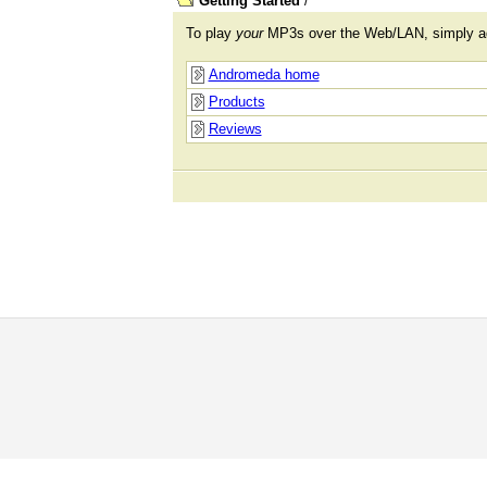
Getting Started
/
To play
your
MP3s over the Web/LAN, simply 
Andromeda home
Products
Reviews