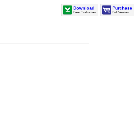
Download
Purchase
Free Evaluation
Full Version