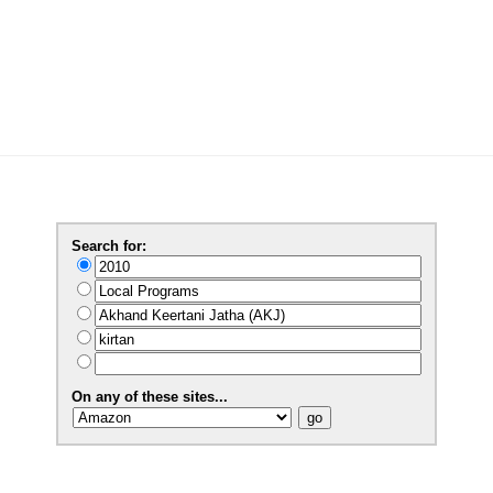
Search for:
On any of these sites...