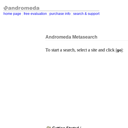
home page
|
free evaluation
|
purchase info
|
search & support
Andromeda Metasearch
To start a search, select a site and click
[
go
]: