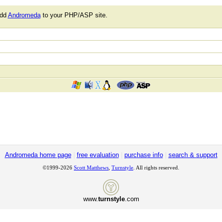
add
Andromeda
to your PHP/ASP site.
Andromeda home page
|
free evaluation
|
purchase info
|
search & support
©1999-2026
Scott Matthews
,
Turnstyle
. All rights reserved.
www.
turnstyle
.com