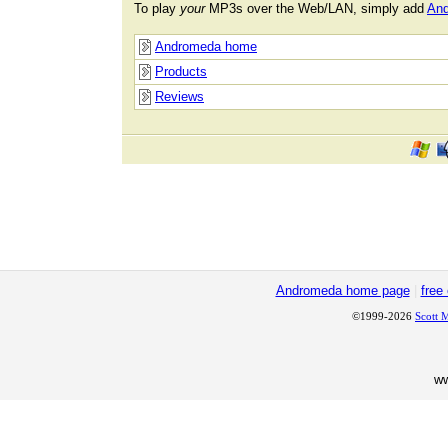
To play
your
MP3s over the Web/LAN, simply add
An
Andromeda home
Products
Reviews
Andromeda home page
|
free
©1999-2026
Scott 
w