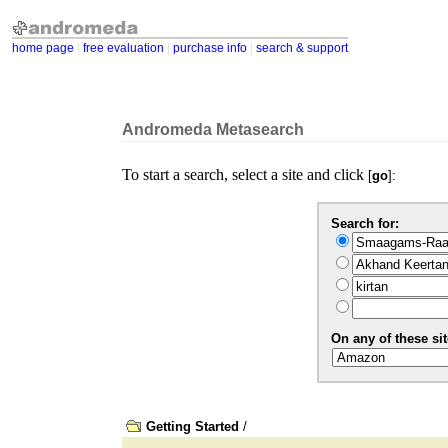
home page
|
free evaluation
|
purchase info
|
search & support
Andromeda Metasearch
To start a search, select a site and click
[
go
]:
Search for:
On any of these sit
Getting Started
/