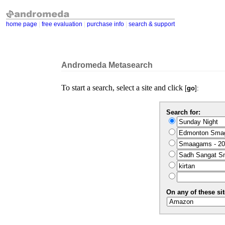
home page
|
free evaluation
|
purchase info
|
search & support
Andromeda Metasearch
To start a search, select a site and click
[
go
]:
Search for:
On any of these sit