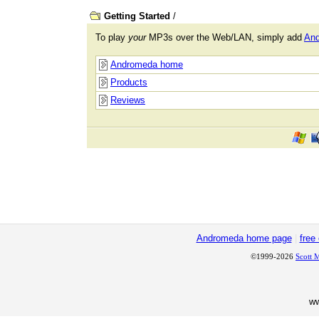
Getting Started
/
To play
your
MP3s over the Web/LAN, simply add
An
Andromeda home
Products
Reviews
Andromeda home page
|
free
©1999-2026
Scott 
w