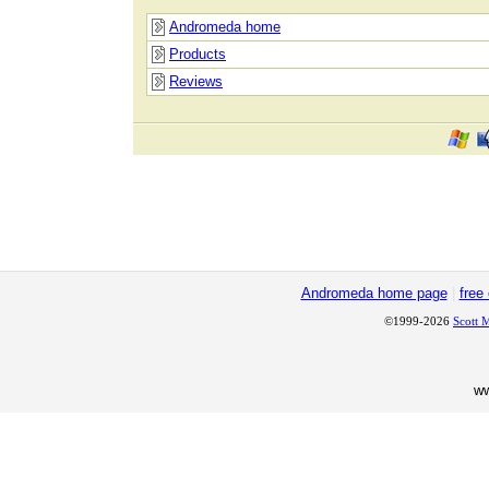
Andromeda home
Products
Reviews
Andromeda home page
|
free
©1999-2026
Scott 
w