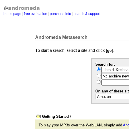
home page
|
free evaluation
|
purchase info
|
search & support
Andromeda Metasearch
To start a search, select a site and click
[
go
]:
Search for:
On any of these sit
Getting Started
/
To play
your
MP3s over the Web/LAN, simply add
An